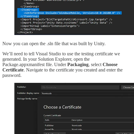
Now you can open the .sln file that was built by Unity.
We’ll need to tell Visual Studio to use the testing certificate we
generated. In your Solution Explorer, open the
Package.appxmanifest file. Under
Packaging
, select
Choose
Certificate
. Navigate to the certificate you created and enter the
password.