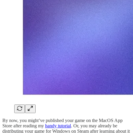
By now, you might’ve published your game on the MacOS App
Store after reading my
handy tutorial
. Or, you may already be
distributing your game for Windows on Steam after learning about it