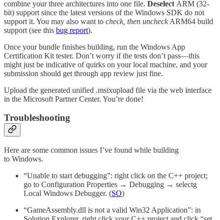
combine your three architectures into one file.
Deselect
ARM (32-
bit) support since the latest versions of the Windows SDK do not
support it. You may also want to
check, then uncheck
ARM64 build
support (see this
bug report
).
Once your bundle finishes building, run the Windows App
Certification Kit tester. Don’t worry if the tests don’t pass—this
might just be indicative of quirks on your local machine, and your
submission should get through app review just fine.
Upload the generated unified .msixupload file via the web interface
in the Microsoft Partner Center. You’re done!
Troubleshooting
Here are some common issues I’ve found while building
to Windows.
“Unable to start debugging”: right click on the C++ project;
go to Configuration Properties → Debugging → selectg
Local Windows Debugger. (
SO
)
“GameAssembly.dll is not a valid Win32 Application”: in
Solution Explorer, right click your C++ project and click “set