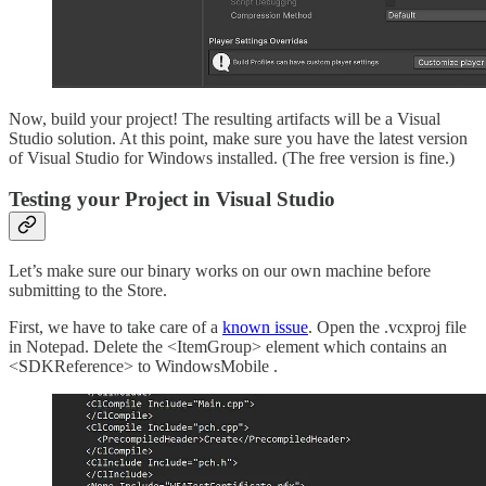
Now, build your project! The resulting artifacts will be a Visual
Studio solution. At this point, make sure you have the latest version
of Visual Studio for Windows installed. (The free version is fine.)
Testing your Project in Visual Studio
Let’s make sure our binary works on our own machine before
submitting to the Store.
First, we have to take care of a
known issue
. Open the .vcxproj file
in Notepad. Delete the <ItemGroup> element which contains an
<SDKReference> to WindowsMobile .