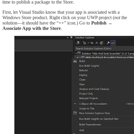
time to publish a package to the Store.
First, let Visual Studio know that your app is associated with a
Windows Store product. Right click on your UWP project (
not
the
solution—it should have the “++” icon.) Go to
Publish
→
Associate App with the Store
.