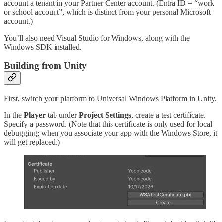
account a tenant in your Partner Center account. (Entra ID = “work
or school account”, which is distinct from your personal Microsoft
account.)
You’ll also need Visual Studio for Windows, along with the
Windows SDK installed.
Building from Unity
First, switch your platform to Universal Windows Platform in Unity.
In the
Player
tab under
Project Settings
, create a test certificate.
Specify a password. (Note that this certificate is only used for local
debugging; when you associate your app with the Windows Store, it
will get replaced.)