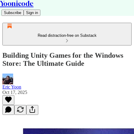
Yoonicode
Subscribe
Sign in
Read distraction-free on Substack
Building Unity Games for the Windows
Store: The Ultimate Guide
Eric Yoon
Oct 17, 2025