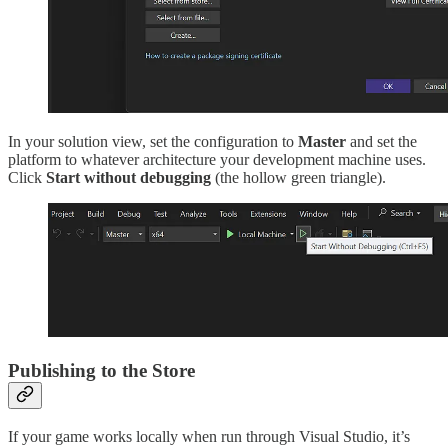
In your solution view, set the configuration to
Master
and set the
platform to whatever architecture your development machine uses.
Click
Start without debugging
(the hollow green triangle).
Publishing to the Store
If your game works locally when run through Visual Studio, it’s