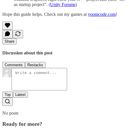
as startup project”. (
Unity Forums
)
Hope this guide helps. Check out my games at
yoonicode.com
!
Share
Discussion about this post
Comments
Restacks
Top
Latest
No posts
Ready for more?