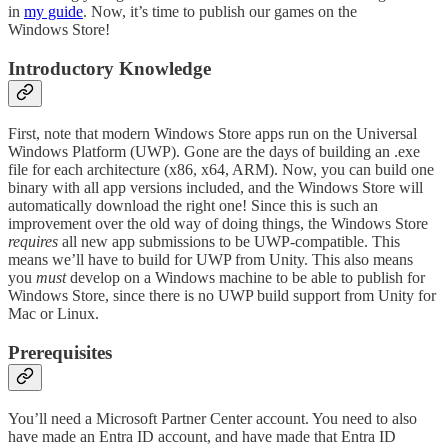
in
my guide
. Now, it’s time to publish our games on the
Windows Store!
Introductory Knowledge
First, note that modern Windows Store apps run on the Universal
Windows Platform (UWP). Gone are the days of building an .exe
file for each architecture (x86, x64, ARM). Now, you can build one
binary with all app versions included, and the Windows Store will
automatically download the right one! Since this is such an
improvement over the old way of doing things, the Windows Store
requires
all new app submissions to be UWP-compatible. This
means we’ll have to build for UWP from Unity. This also means
you
must
develop on a Windows machine to be able to publish for
Windows Store, since there is no UWP build support from Unity for
Mac or Linux.
Prerequisites
You’ll need a Microsoft Partner Center account. You need to also
have made an Entra ID account, and have made that Entra ID