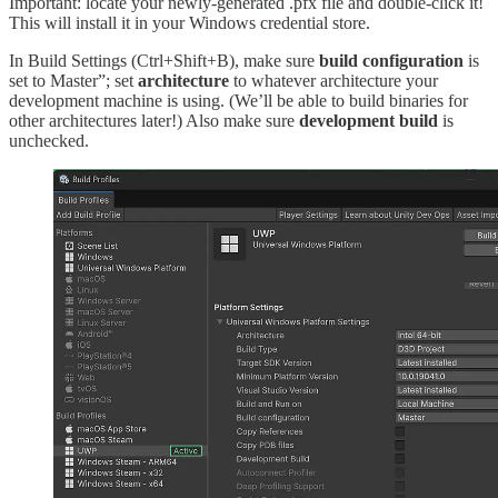
Important: locate your newly-generated .pfx file and double-click it!
This will install it in your Windows credential store.
In Build Settings (Ctrl+Shift+B), make sure
build configuration
is
set to Master”; set
architecture
to whatever architecture your
development machine is using. (We’ll be able to build binaries for
other architectures later!) Also make sure
development build
is
unchecked.