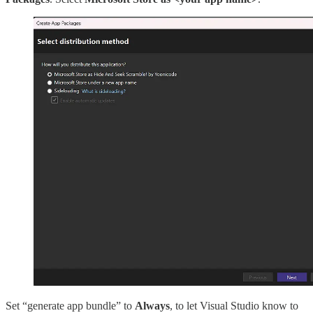
Set “generate app bundle” to
Always
, to let Visual Studio know to