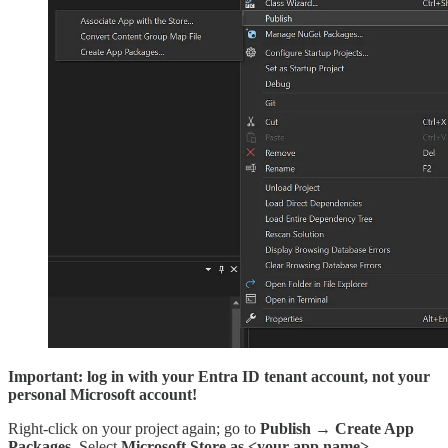
Important: log in with your Entra ID tenant account, not your
personal Microsoft account!
Right-click on your project again; go to
Publish
→
Create App
Packages
. Select
Microsoft Store as <your app name>
.