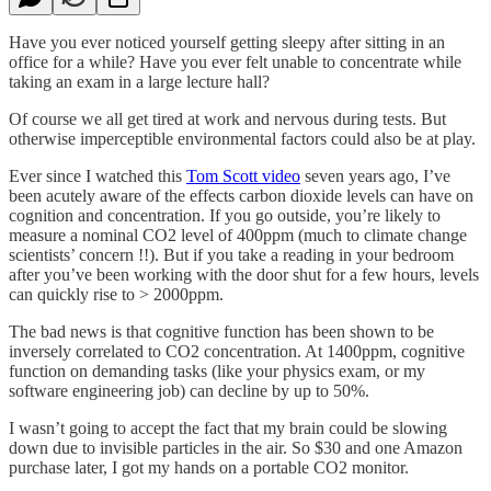
Have you ever noticed yourself getting sleepy after sitting in an
office for a while? Have you ever felt unable to concentrate while
taking an exam in a large lecture hall?
Of course we all get tired at work and nervous during tests. But
otherwise imperceptible environmental factors could also be at play.
Ever since I watched this
Tom Scott video
seven years ago, I’ve
been acutely aware of the effects carbon dioxide levels can have on
cognition and concentration. If you go outside, you’re likely to
measure a nominal CO2 level of 400ppm (much to climate change
scientists’ concern !!). But if you take a reading in your bedroom
after you’ve been working with the door shut for a few hours, levels
can quickly rise to > 2000ppm.
The bad news is that cognitive function has been shown to be
inversely correlated to CO2 concentration. At 1400ppm, cognitive
function on demanding tasks (like your physics exam, or my
software engineering job) can decline by up to 50%.
I wasn’t going to accept the fact that my brain could be slowing
down due to invisible particles in the air. So $30 and one Amazon
purchase later, I got my hands on a portable CO2 monitor.