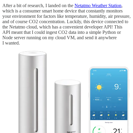
After a bit of research, I landed on the
Netatmo Weather Station
,
which is a consumer smart home device that constantly monitors
your environment for factors like temperature, humidity, air pressure,
and of course CO2 concentration. Luckily, this device connected to
the Netatmo cloud, which has a convenient developer API! This
API meant that I could ingest CO2 data into a simple Python or
Node server running on my cloud VM, and send it anywhere
I wanted.