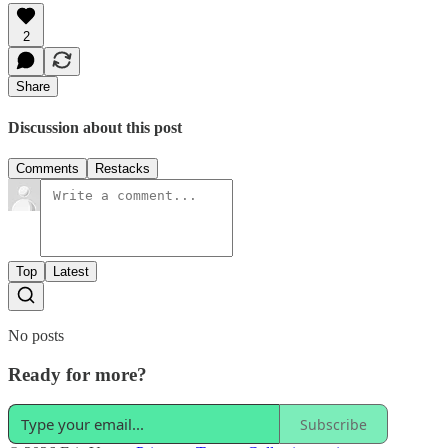
2
Share
Discussion about this post
Comments
Restacks
Top
Latest
No posts
Ready for more?
Subscribe