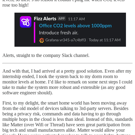
rose too high!
Alerts, straight to the company Slack channel.
And with that, I had arrived at a pretty good solution. Even after my
internship ended, I took the system back to my dorm room to
monitor levels at home. I’d like to remark on some next steps I could
take to make the system more robust and extensible (as any good
software engineer should).
First, to my delight, the smart home world has been moving away
from the old model of devices talking to 3rd-party servers. Besides
being a privacy risk, commands and data having to go through
multiple hops in the cloud is less than ideal. Instead of this, standards
like Matter (over Wifi or Thread) have seen great participation from
big tech and small manufacturers alike. Matter would allow your