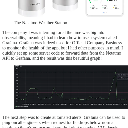
The Netatmo Weather Station.
The company I was interning for at the time was big into
observability, meaning I had to learn how to use a system called
Grafana. Grafana was indeed used for Official Company Business
to monitor the health of the app, but I had other purposes in mind. I
quickly set up some server code to forward data from the Netatmo
API to Grafana, and the result was this beautiful graph!
The next step was to create automated alerts. Grafana can be used to
ping oncall engineers when request traffic drops below normal
levels, so there’s no reason it couldn’t ping me when CO2 levels