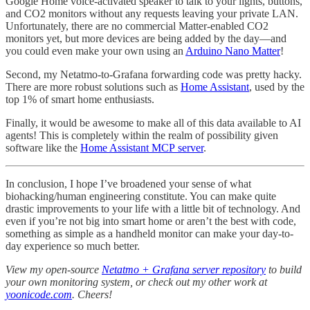
Google Home voice-activated speaker to talk to your lights, buttons,
and CO2 monitors without any requests leaving your private LAN.
Unfortunately, there are no commercial Matter-enabled CO2
monitors yet, but more devices are being added by the day—and
you could even make your own using an
Arduino Nano Matter
!
Second, my Netatmo-to-Grafana forwarding code was pretty hacky.
There are more robust solutions such as
Home Assistant
, used by the
top 1% of smart home enthusiasts.
Finally, it would be awesome to make all of this data available to AI
agents! This is completely within the realm of possibility given
software like the
Home Assistant MCP server
.
In conclusion, I hope I’ve broadened your sense of what
biohacking/human engineering constitute. You can make quite
drastic improvements to your life with a little bit of technology. And
even if you’re not big into smart home or aren’t the best with code,
something as simple as a handheld monitor can make your day-to-
day experience so much better.
View my open-source
Netatmo + Grafana server repository
to build
your own monitoring system, or check out my other work at
yoonicode.com
. Cheers!