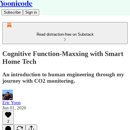
Yoonicode
Subscribe
Sign in
Read distraction-free on Substack
Cognitive Function-Maxxing with Smart
Home Tech
An introduction to human engineering through my
journey with CO2 monitoring.
Eric Yoon
Jun 01, 2026
2