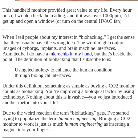
This handheld monitor provided great value to my life. Every hour
or so, I would check the reading, and if it was over 1000ppm, I’d
get up and open a window (or turn on the central HVAC fan).
When I tell people about my interest in “biohacking,” I get the sense
that they usually have the wrong idea. The word might conjure
images of cyborgs, implants, and brain-machine interfaces.
Admittedly, I do have a
microchip in my hand
, but that’s beside the
point. The definition of biohacking that I subscribe to is:
Using technology to enhance the human condition
through biological interfaces.
Under this definition, something as simple as buying a CO2 monitor
counts as biohacking! You’re improving a biological factor by using
technology. Nothing about this is invasive—you’ve just introduced
another metric into your life!
Due to the weird reaction the term “biohacking” gets, I’ve started
trying to popularize the term
human engineering.
Bringing a CO2
monitor to work is just as much
human engineering
as inserting a
magnet into your finger is.