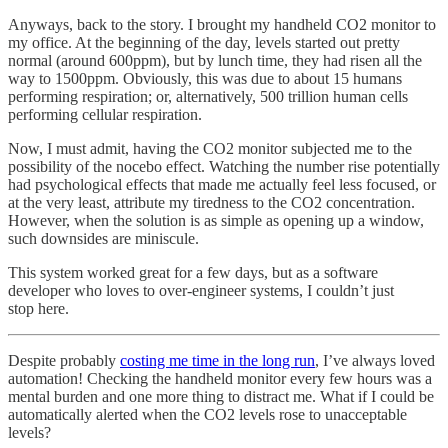
Anyways, back to the story. I brought my handheld CO2 monitor to
my office. At the beginning of the day, levels started out pretty
normal (around 600ppm), but by lunch time, they had risen all the
way to 1500ppm. Obviously, this was due to about 15 humans
performing respiration; or, alternatively, 500 trillion human cells
performing cellular respiration.
Now, I must admit, having the CO2 monitor subjected me to the
possibility of the nocebo effect. Watching the number rise potentially
had psychological effects that made me actually feel less focused, or
at the very least, attribute my tiredness to the CO2 concentration.
However, when the solution is as simple as opening up a window,
such downsides are miniscule.
This system worked great for a few days, but as a software
developer who loves to over-engineer systems, I couldn’t just
stop here.
Despite probably
costing me time in the long run
, I’ve always loved
automation! Checking the handheld monitor every few hours was a
mental burden and one more thing to distract me. What if I could be
automatically alerted when the CO2 levels rose to unacceptable
levels?