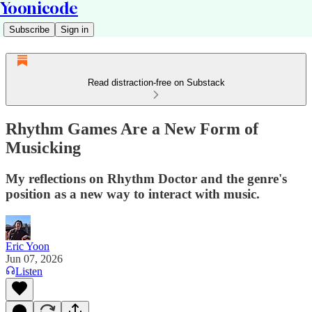
Yoonicode
Subscribe
Sign in
Read distraction-free on Substack
Rhythm Games Are a New Form of
Musicking
My reflections on Rhythm Doctor and the genre's
position as a new way to interact with music.
Eric Yoon
Jun 07, 2026
Listen