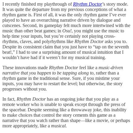
I recently finished my playthrough of
Rhythm Doctor
’s story mode.
It was quite the departure from my previous conceptions of what a
rhythm game is. First of all, it was the only rhythm game I’ve ever
played to have an overarching narrative driven by dialogue and
cutscenes. Second, its gameplay felt much more intertwined with the
music than other beat games; in
Osu!
, you might use the music to
help time your inputs, but you’re certainly not playing cross-
rhythms, claves, and polyrhythms like
Rhythm Doctor
asks you to.
Despite its consistent claim that you just have to “tap on the seventh
beat!,” I had to use a surprising amount of musical intuition that I
wouldn’t have had if it weren’t for my musical training.
These innovations made
Rhythm Doctor
feel like a
music-driven
narrative that you happen to be tapping along to
, rather than a
rhythm game in the traditional sense. Sure, if you mistime your
inputs, you may have to restart the level; but otherwise, the story
progresses without you.
In fact,
Rhythm Doctor
has an ongoing joke that you play as a
remote worker who is unable to speak except through the press of
the spacebar. Despite seeming like a throwaway joke, this inability
to make choices that control the story cements this game as a
narrative that you watch rather than shape—like a movie, or perhaps
more appropriately, like a
musical
.