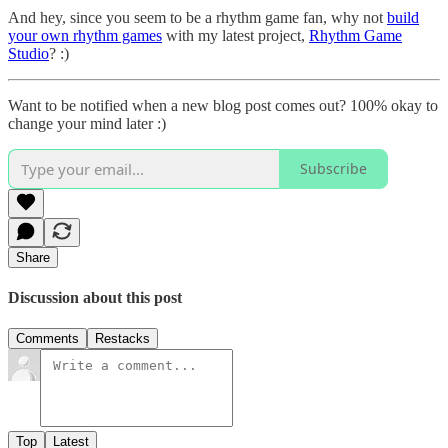
And hey, since you seem to be a rhythm game fan, why not
build
your own rhythm games
with my latest project,
Rhythm Game
Studio
? :)
Want to be notified when a new blog post comes out? 100% okay to
change your mind later :)
Subscribe
Share
Discussion about this post
Comments
Restacks
Top
Latest