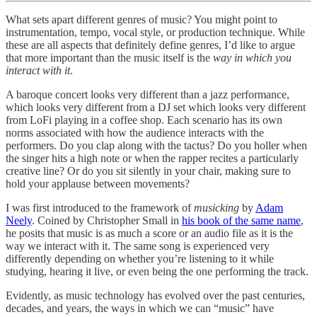
What sets apart different genres of music? You might point to
instrumentation, tempo, vocal style, or production technique. While
these are all aspects that definitely define genres, I’d like to argue
that more important than the music itself is the
way in which you
interact with it
.
A baroque concert looks very different than a jazz performance,
which looks very different from a DJ set which looks very different
from LoFi playing in a coffee shop. Each scenario has its own
norms associated with how the audience interacts with the
performers. Do you clap along with the tactus? Do you holler when
the singer hits a high note or when the rapper recites a particularly
creative line? Or do you sit silently in your chair, making sure to
hold your applause between movements?
I was first introduced to the framework of
musicking
by
Adam
Neely
. Coined by Christopher Small in
his book of the same name
,
he posits that music is as much a score or an audio file as it is the
way we interact with it. The same song is experienced very
differently depending on whether you’re listening to it while
studying, hearing it live, or even being the one performing the track.
Evidently, as music technology has evolved over the past centuries,
decades, and years, the ways in which we can “music” have