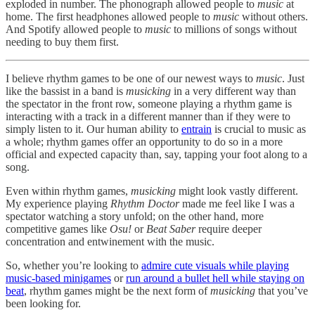
exploded in number. The phonograph allowed people to
music
at
home. The first headphones allowed people to
music
without others.
And Spotify allowed people to
music
to millions of songs without
needing to buy them first.
I believe rhythm games to be one of our newest ways to
music
. Just
like the bassist in a band is
musicking
in a very different way than
the spectator in the front row, someone playing a rhythm game is
interacting with a track in a different manner than if they were to
simply listen to it. Our human ability to
entrain
is crucial to music as
a whole; rhythm games offer an opportunity to do so in a more
official and expected capacity than, say, tapping your foot along to a
song.
Even within rhythm games,
musicking
might look vastly different.
My experience playing
Rhythm Doctor
made me feel like I was a
spectator watching a story unfold; on the other hand, more
competitive games like
Osu!
or
Beat Saber
require deeper
concentration and entwinement with the music.
So, whether you’re looking to
admire cute visuals while playing
music-based minigames
or
run around a bullet hell while staying on
beat
, rhythm games might be the next form of
musicking
that you’ve
been looking for.